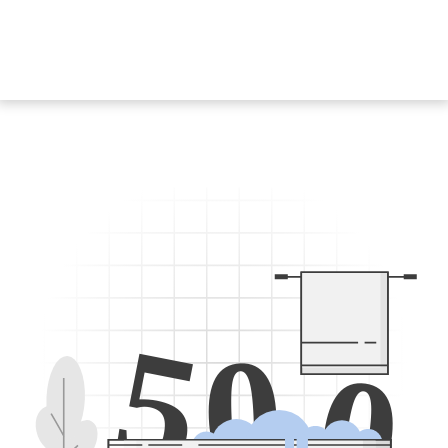
5
0
0