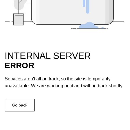
INTERNAL SERVER
ERROR
Services aren't all on track, so the site is temporarily
unavailable. We are working on it and will be back shortly.
Go back