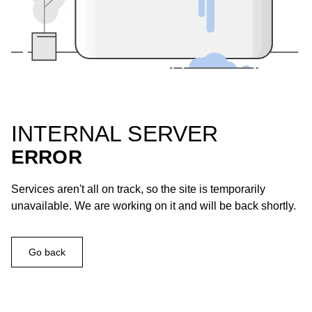
INTERNAL SERVER
ERROR
Services aren't all on track, so the site is temporarily
unavailable. We are working on it and will be back shortly.
Go back