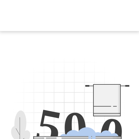
5
0
0