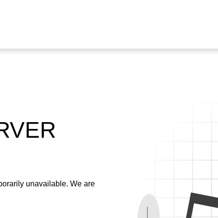
ERVER
emporarily unavailable. We are