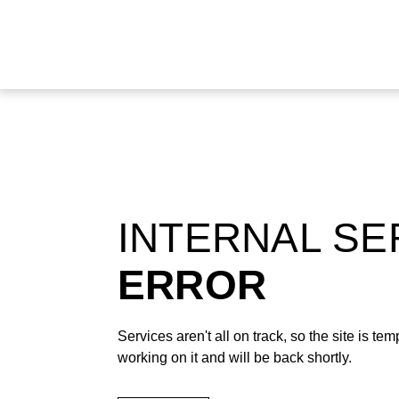
INTERNAL S
ERROR
Services aren't all on track, so the site is t
working on it and will be back shortly.